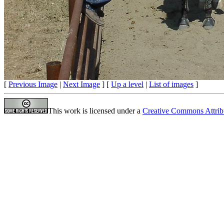
[
Previous Image
|
Next Image
] [
Up a level
|
List of images
]
This work is licensed under a
Creative Commons Attrib