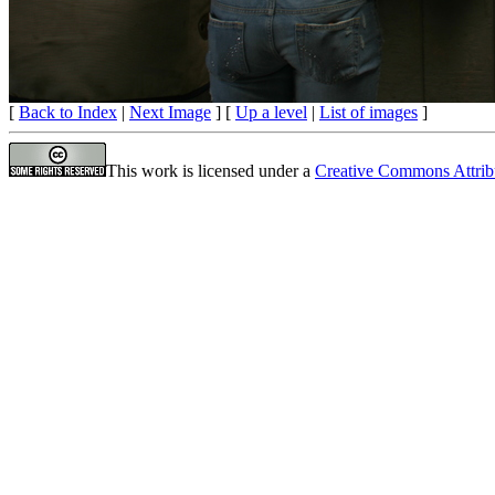
[
Back to Index
|
Next Image
] [
Up a level
|
List of images
]
This work is licensed under a
Creative Commons Attrib