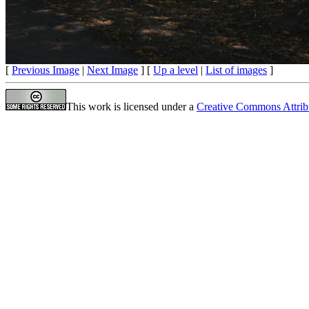
[
Previous Image
|
Next Image
] [
Up a level
|
List of images
]
This work is licensed under a
Creative Commons Attrib