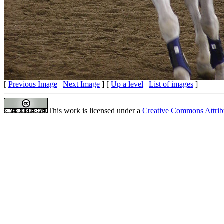
[
Previous Image
|
Next Image
] [
Up a level
|
List of images
]
This work is licensed under a
Creative Commons Attrib