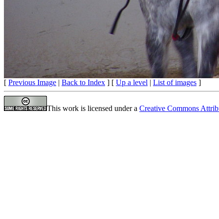
[
Previous Image
|
Back to Index
] [
Up a level
|
List of images
]
This work is licensed under a
Creative Commons Attrib