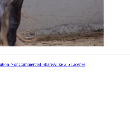
ution-NonCommercial-ShareAlike 2.5 License
.