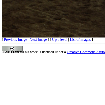
[
Previous Image
|
Next Image
] [
Up a level
|
List of images
]
This work is licensed under a
Creative Commons Attrib