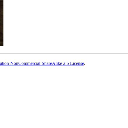
ution-NonCommercial-ShareAlike 2.5 License
.