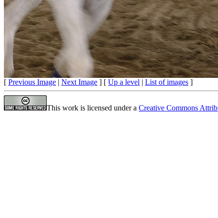
[
Previous Image
|
Next Image
] [
Up a level
|
List of images
]
This work is licensed under a
Creative Commons Attrib