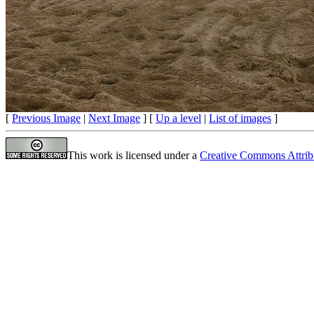
[
Previous Image
|
Next Image
] [
Up a level
|
List of images
]
This work is licensed under a
Creative Commons Attrib