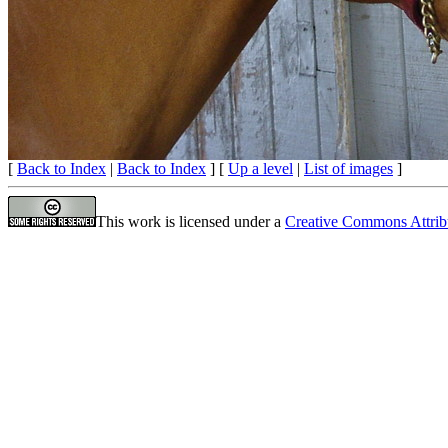
[
Back to Index
|
Back to Index
] [
Up a level
|
List of images
]
This work is licensed under a
Creative Commons Attrib