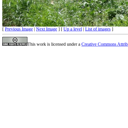
[
Previous Image
|
Next Image
] [
Up a level
|
List of images
]
This work is licensed under a
Creative Commons Attrib