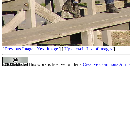
[
Previous Image
|
Next Image
] [
Up a level
|
List of images
]
This work is licensed under a
Creative Commons Attrib