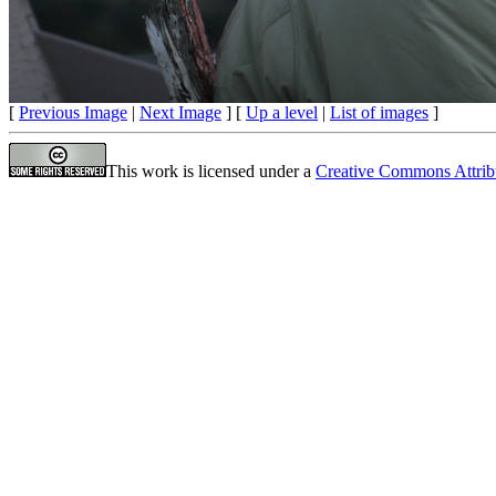
[
Previous Image
|
Next Image
] [
Up a level
|
List of images
]
This work is licensed under a
Creative Commons Attrib