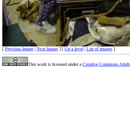
[
Previous Image
|
Next Image
] [
Up a level
|
List of images
]
This work is licensed under a
Creative Commons Attrib