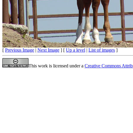
[
Previous Image
|
Next Image
] [
Up a level
|
List of images
]
This work is licensed under a
Creative Commons Attrib