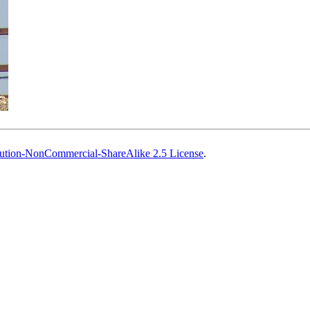
ution-NonCommercial-ShareAlike 2.5 License
.