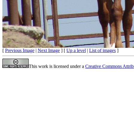
[
Previous Image
|
Next Image
] [
Up a level
|
List of images
]
This work is licensed under a
Creative Commons Attrib