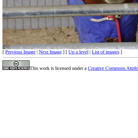
[
Previous Image
|
Next Image
] [
Up a level
|
List of images
]
This work is licensed under a
Creative Commons Attrib