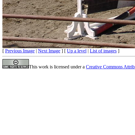
[
Previous Image
|
Next Image
] [
Up a level
|
List of images
]
This work is licensed under a
Creative Commons Attrib