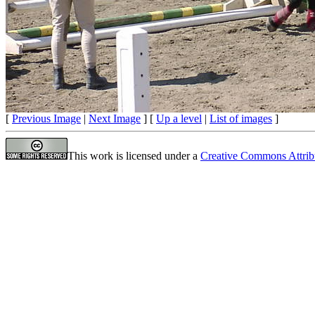
[
Previous Image
|
Next Image
] [
Up a level
|
List of images
]
This work is licensed under a
Creative Commons Attrib