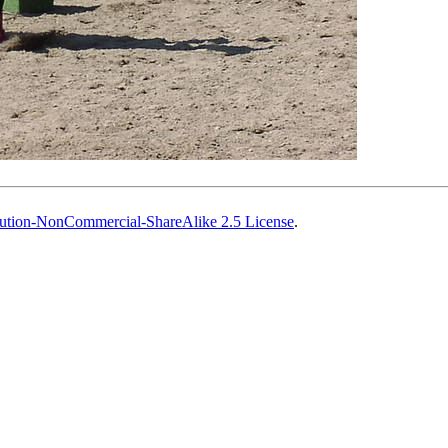
ution-NonCommercial-ShareAlike 2.5 License
.