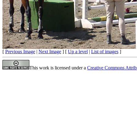
[
Previous Image
|
Next Image
] [
Up a level
|
List of images
]
This work is licensed under a
Creative Commons Attrib