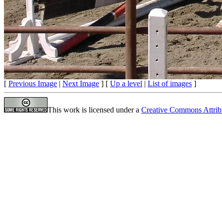
[
Previous Image
|
Next Image
] [
Up a level
|
List of images
]
This work is licensed under a
Creative Commons Attrib