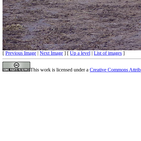
[
Previous Image
|
Next Image
] [
Up a level
|
List of images
]
This work is licensed under a
Creative Commons Attrib