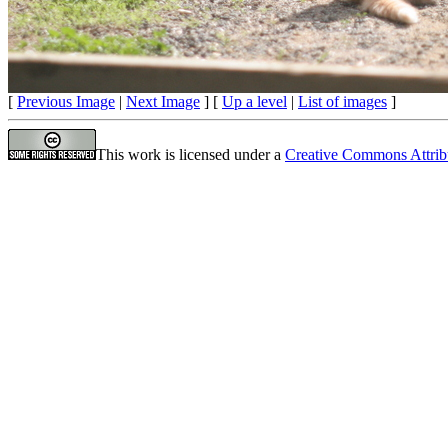
[
Previous Image
|
Next Image
] [
Up a level
|
List of images
]
This work is licensed under a
Creative Commons Attrib