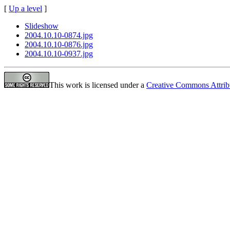
[
Up a level
]
Slideshow
2004.10.10-0874.jpg
2004.10.10-0876.jpg
2004.10.10-0937.jpg
This work is licensed under a
Creative Commons Attrib