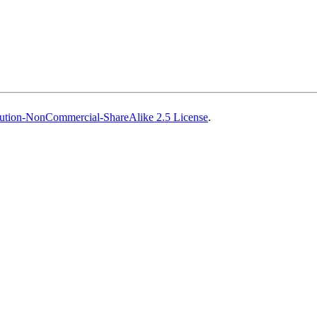
ution-NonCommercial-ShareAlike 2.5 License
.