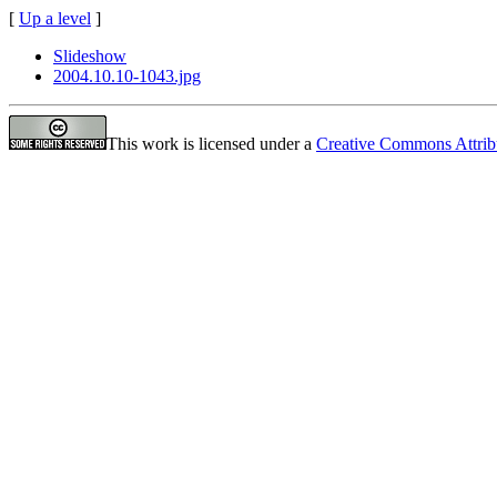
[
Up a level
]
Slideshow
2004.10.10-1043.jpg
This work is licensed under a
Creative Commons Attrib