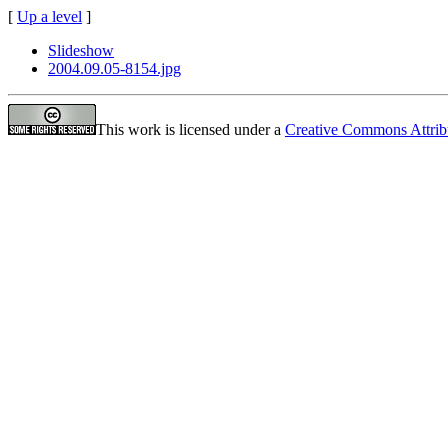
[
Up a level
]
Slideshow
2004.09.05-8154.jpg
This work is licensed under a
Creative Commons Attrib