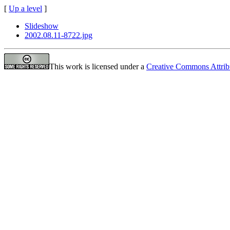
[
Up a level
]
Slideshow
2002.08.11-8722.jpg
This work is licensed under a
Creative Commons Attrib