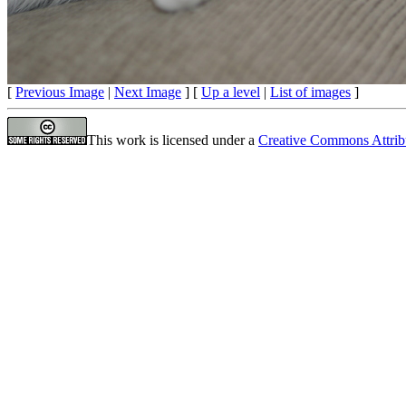
[
Previous Image
|
Next Image
] [
Up a level
|
List of images
]
This work is licensed under a
Creative Commons Attrib