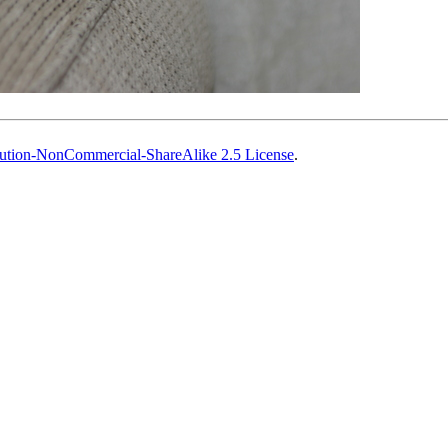
ution-NonCommercial-ShareAlike 2.5 License
.