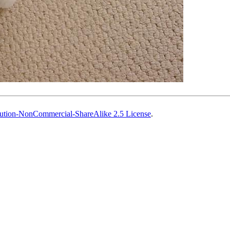
ution-NonCommercial-ShareAlike 2.5 License
.