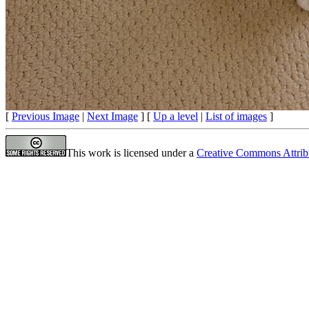
[
Previous Image
|
Next Image
] [
Up a level
|
List of images
]
This work is licensed under a
Creative Commons Attrib