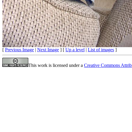
[
Previous Image
|
Next Image
] [
Up a level
|
List of images
]
This work is licensed under a
Creative Commons Attrib