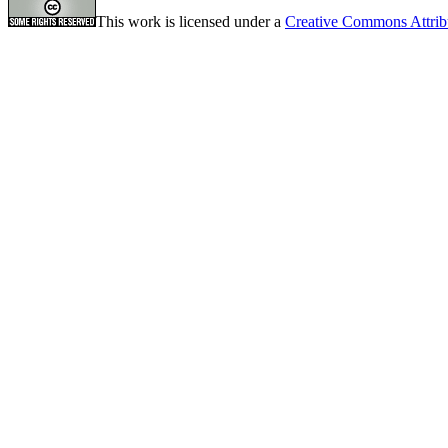
This work is licensed under a
Creative Commons Attrib