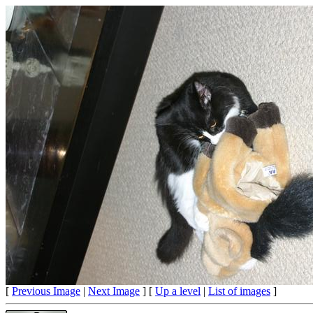
[
Previous Image
|
Next Image
] [
Up a level
|
List of images
]