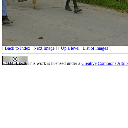
[
Back to Index
|
Next Image
] [
Up a level
|
List of images
]
This work is licensed under a
Creative Commons Attrib