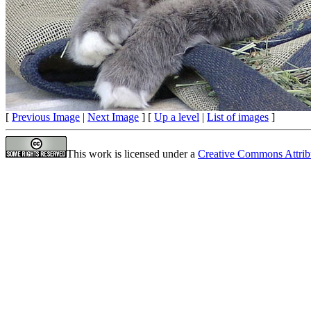
[
Previous Image
|
Next Image
] [
Up a level
|
List of images
]
This work is licensed under a
Creative Commons Attrib