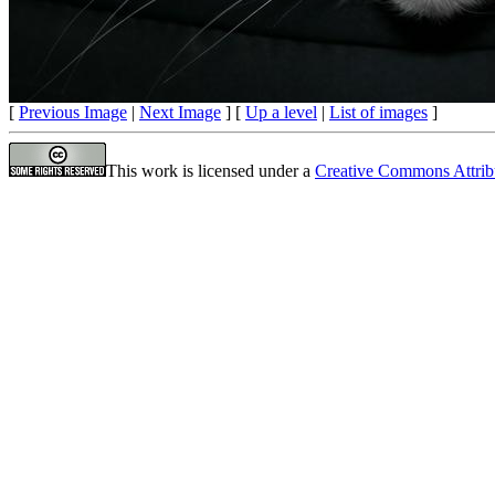
[
Previous Image
|
Next Image
] [
Up a level
|
List of images
]
This work is licensed under a
Creative Commons Attrib