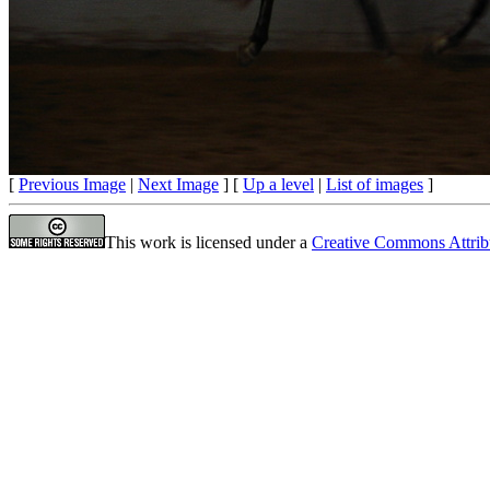
[
Previous Image
|
Next Image
] [
Up a level
|
List of images
]
This work is licensed under a
Creative Commons Attrib