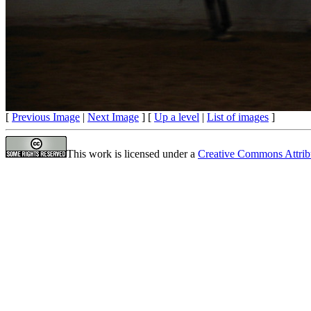
[
Previous Image
|
Next Image
] [
Up a level
|
List of images
]
This work is licensed under a
Creative Commons Attrib