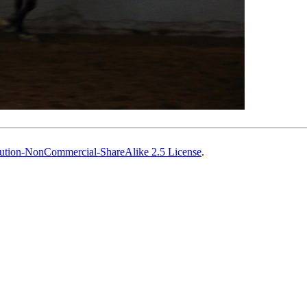
ution-NonCommercial-ShareAlike 2.5 License
.