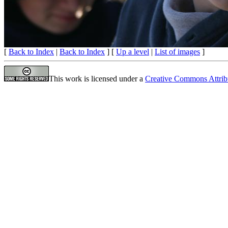
[
Back to Index
|
Back to Index
] [
Up a level
|
List of images
]
This work is licensed under a
Creative Commons Attrib