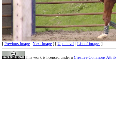
[
Previous Image
|
Next Image
] [
Up a level
|
List of images
]
This work is licensed under a
Creative Commons Attrib