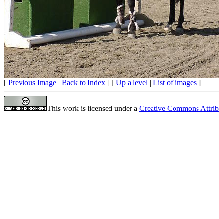
[
Previous Image
|
Back to Index
] [
Up a level
|
List of images
]
This work is licensed under a
Creative Commons Attrib