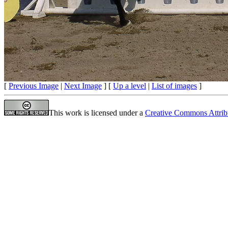
[
Previous Image
|
Next Image
] [
Up a level
|
List of images
]
This work is licensed under a
Creative Commons Attrib