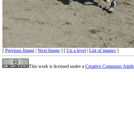
[
Previous Image
|
Next Image
] [
Up a level
|
List of images
]
This work is licensed under a
Creative Commons Attrib