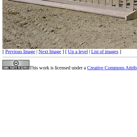
[
Previous Image
|
Next Image
] [
Up a level
|
List of images
]
This work is licensed under a
Creative Commons Attrib