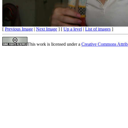
[
Previous Image
|
Next Image
] [
Up a level
|
List of images
]
This work is licensed under a
Creative Commons Attrib