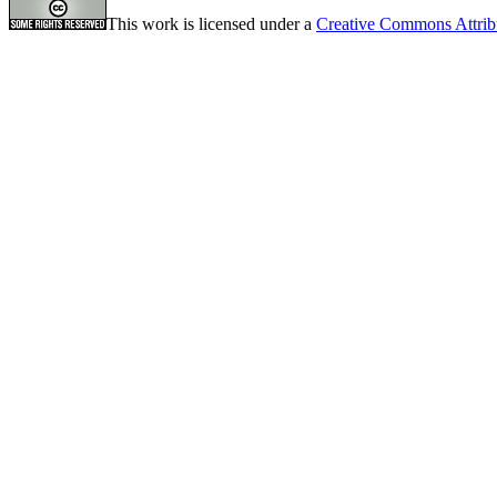
This work is licensed under a
Creative Commons Attrib