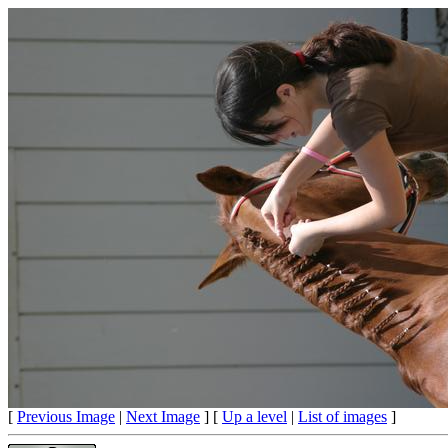
[
Previous Image
|
Next Image
] [
Up a level
|
List of images
]