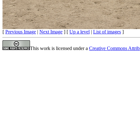
[
Previous Image
|
Next Image
] [
Up a level
|
List of images
]
This work is licensed under a
Creative Commons Attrib