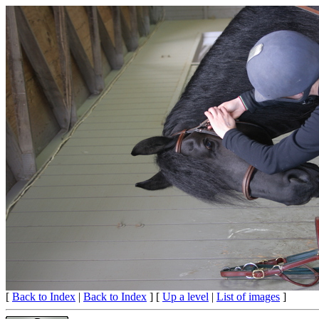
[
Back to Index
|
Back to Index
] [
Up a level
|
List of images
]