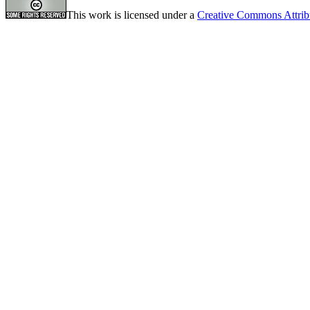
This work is licensed under a
Creative Commons Attrib