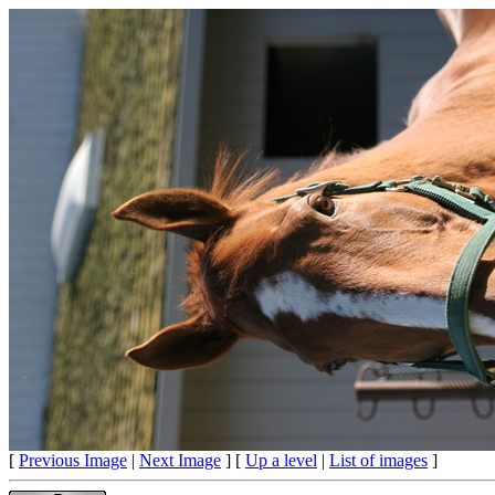
[
Previous Image
|
Next Image
] [
Up a level
|
List of images
]