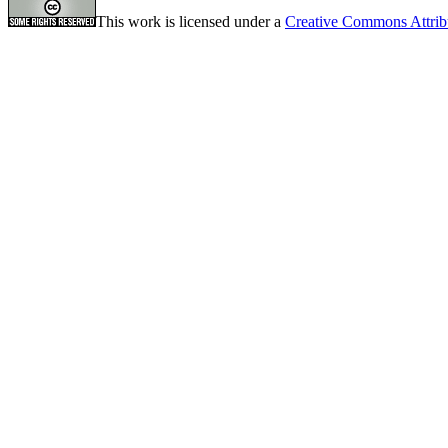
This work is licensed under a
Creative Commons Attrib