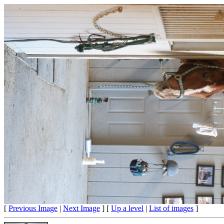
[
Previous Image
|
Next Image
] [
Up a level
|
List of images
]