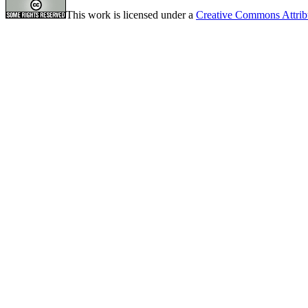
This work is licensed under a
Creative Commons Attrib