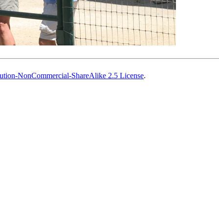
ution-NonCommercial-ShareAlike 2.5 License
.