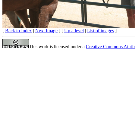
[
Back to Index
|
Next Image
] [
Up a level
|
List of images
]
This work is licensed under a
Creative Commons Attrib