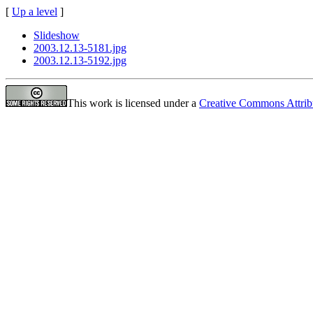
[
Up a level
]
Slideshow
2003.12.13-5181.jpg
2003.12.13-5192.jpg
This work is licensed under a
Creative Commons Attrib