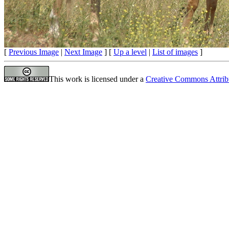
[
Previous Image
|
Next Image
] [
Up a level
|
List of images
]
This work is licensed under a
Creative Commons Attrib